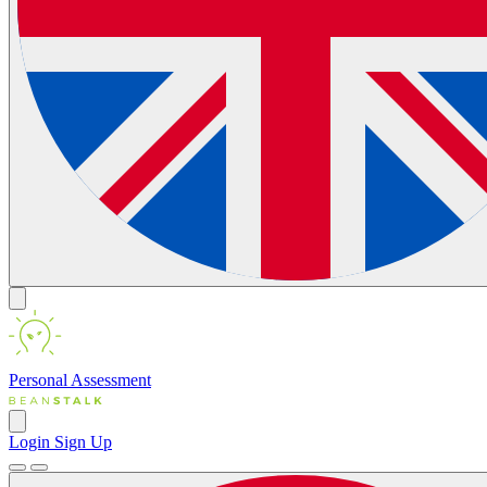
Personal
Assessment
Login
Sign Up