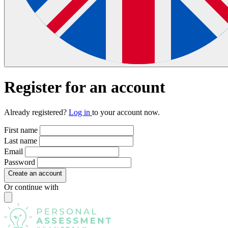
Register
for an account
Already registered?
Log in
to your account now.
First name
Last name
Email
Password
Create an account
Or continue with