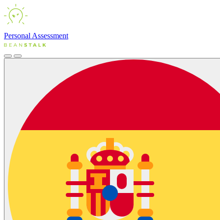
Personal
Assessment