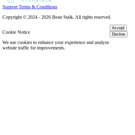
Support
Terms & Conditions
Copyright © 2024 - 2026 Bean Stalk. All rights reserved.
Accept
Cookie Notice
Decline
We use cookies to enhance your experience and analyze
website traffic for improvements.